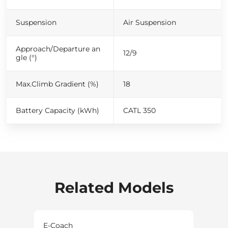
Suspension
Air Suspension
Approach/Departure an
12/9
gle (°)
Max.Climb Gradient (%)
18
Battery Capacity (kWh)
CATL 350
Related Models
E-Coach
E-Co