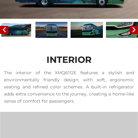
INTERIOR
The interior of the XMQ6112E features a stylish and
environmentally friendly design, with soft, ergonomic
seating and refined color schemes. A built-in refrigerator
adds extra convenience to the journey, creating a home-like
sense of comfort for passengers.