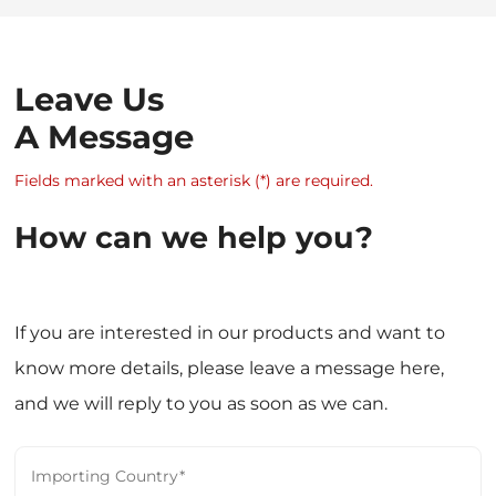
Leave Us
A Message
Fields marked with an asterisk (*) are required.
How can we help you?
If you are interested in our products and want to
know more details, please leave a message here,
and we will reply to you as soon as we can.