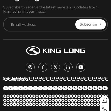
Subscribe to receive the latest news and updates from
King Long in your inbox.
Subscribe
400-8866700
+86 15923155658
No.9 Jinlong Road, Jimei District, Xiamen City 361023,
Fujian Province, P.R.China