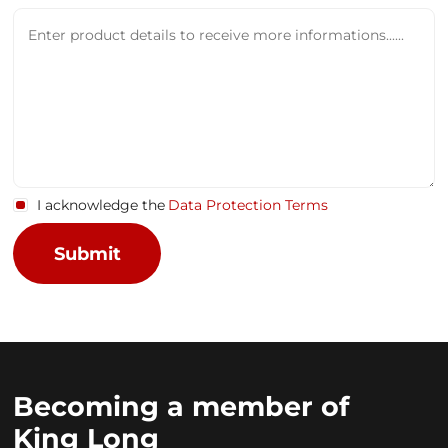
I acknowledge the
Data Protection Terms
Becoming a member of
King Long