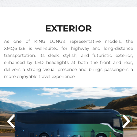
EXTERIOR
As one of KING LONG’s representative models, the
XMQ6112E is well-suited for highway and long-distance
transportation. Its sleek, stylish, and futuristic exterior,
enhanced by LED headlights at both the front and rear,
delivers a strong visual presence and brings passengers a
more enjoyable travel experience.