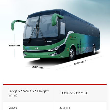
Length * Width * Height
10990
*
2500
*
3520
(mm)
Seats
45+1+1