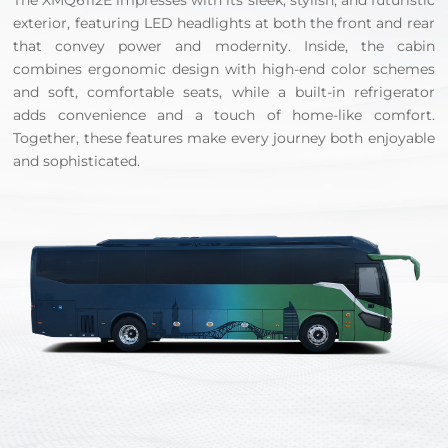
The XMQ6112E impresses with its sleek, stylish, and futuristic
exterior, featuring LED headlights at both the front and rear
that convey power and modernity. Inside, the cabin
combines ergonomic design with high-end color schemes
and soft, comfortable seats, while a built-in refrigerator
adds convenience and a touch of home-like comfort.
Together, these features make every journey both enjoyable
and sophisticated.