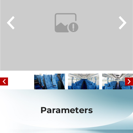
Parameters