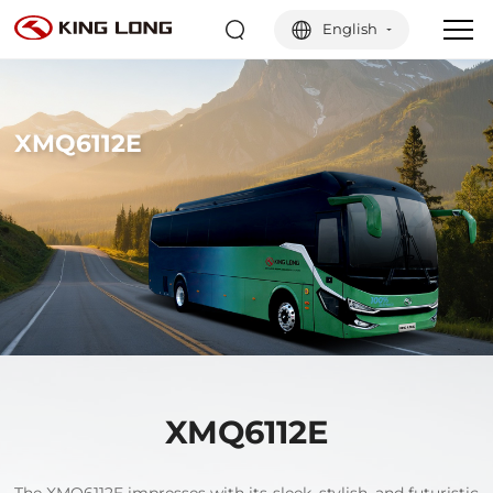
English
XMQ6112E
XMQ6112E